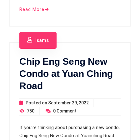
Read More
isams
Chip Eng Seng New
Condo at Yuan Ching
Road
Posted on
September 29, 2022
750
0
Comment
If you’re thinking about purchasing a new condo,
Chip Eng Seng New Condo at Yuanching Road