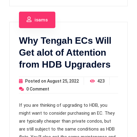
isams
Why Tengah ECs Will
Get alot of Attention
from HDB Upgraders
Posted on
August 25, 2022
423
0
Comment
If you are thinking of upgrading to HDB, you
might want to consider purchasing an EC. They
are typically cheaper than private condos, but
are still subject to the same conditions as HDB