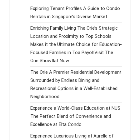
Exploring Tenant Profiles A Guide to Condo
Rentals in Singapore’s Diverse Market
Enriching Family Living The Orie’s Strategic
Location and Proximity to Top Schools
Makes it the Ultimate Choice for Education-
Focused Families in Toa PayohVisit The
Orie Showflat Now
The Orie A Premier Residential Development
Surrounded by Endless Dining and
Recreational Options in a Well-Established
Neighborhood
Experience a World-Class Education at NUS
The Perfect Blend of Convenience and
Excellence at Elta Condo
Experience Luxurious Living at Aurelle of