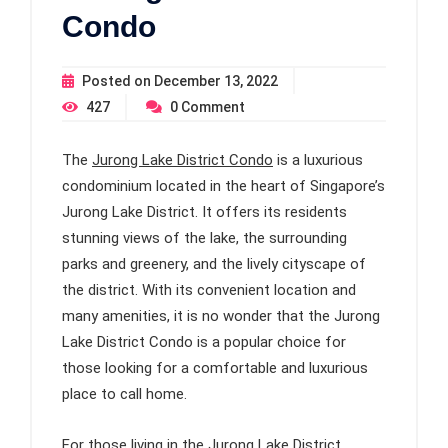
Condo
Posted on
December 13, 2022
427
0
Comment
The
Jurong Lake District Condo
is a luxurious
condominium located in the heart of Singapore’s
Jurong Lake District. It offers its residents
stunning views of the lake, the surrounding
parks and greenery, and the lively cityscape of
the district. With its convenient location and
many amenities, it is no wonder that the Jurong
Lake District Condo is a popular choice for
those looking for a comfortable and luxurious
place to call home.
For those living in the Jurong Lake District