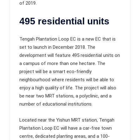
of 2019.
495 residential units
Tengah Plantation Loop EC is a new EC that is
set to launch in December 2018. The
development will feature 495 residential units on
a campus of more than one hectare. The
project will be a smart eco-friendly
neighbourhood where residents will be able to
enjoy a high quality of life. The project will also
be near two MRT stations, a polyclinic, and a
number of educational institutions.
Located near the Yishun MRT station, Tengah
Plantation Loop EC will have a car-free town
centre, dedicated planting areas, and a 100-