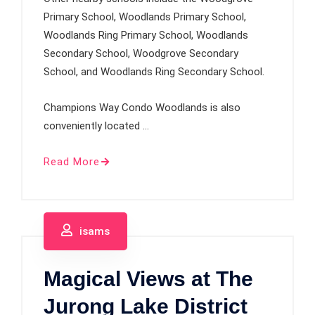
Primary School, Woodlands Primary School,
Woodlands Ring Primary School, Woodlands
Secondary School, Woodgrove Secondary
School, and Woodlands Ring Secondary School.
Champions Way Condo Woodlands is also
conveniently located …
Read More
isams
Magical Views at The
Jurong Lake District