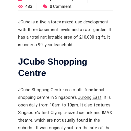
483
0
Comment
JCube
is a five-storey mixed-use development
with three basement levels and a roof garden. It
has a total net lettable area of 210,038 sq ft. It
is under a 99-year leasehold.
JCube Shopping
Centre
JCube Shopping Centre is a multi-functional
shopping centre in Singapore’s
Jurong East
. It is
open daily from 10am to 10pm. It also features
Singapore’s first Olympic-sized ice rink and IMAX
theatre, which are not usually found in the
suburbs. It was originally built on the site of the