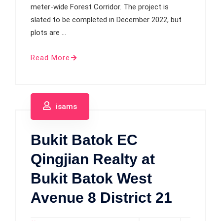
meter-wide Forest Corridor. The project is
slated to be completed in December 2022, but
plots are …
Read More
isams
Bukit Batok EC
Qingjian Realty at
Bukit Batok West
Avenue 8 District 21