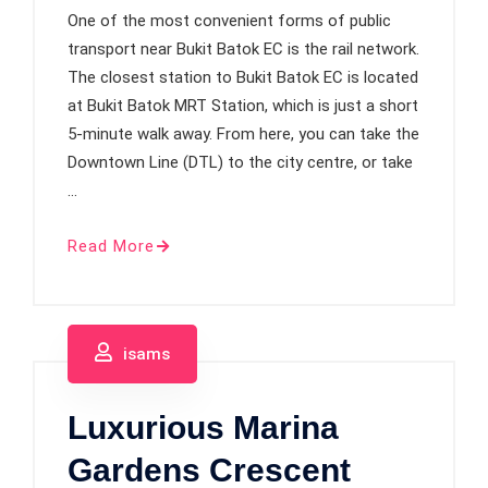
One of the most convenient forms of public
transport near Bukit Batok EC is the rail network.
The closest station to Bukit Batok EC is located
at Bukit Batok MRT Station, which is just a short
5-minute walk away. From here, you can take the
Downtown Line (DTL) to the city centre, or take
…
Read More
isams
Luxurious Marina
Gardens Crescent