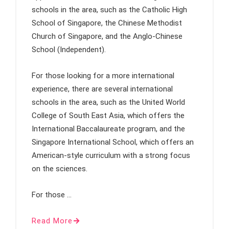
schools in the area, such as the Catholic High
School of Singapore, the Chinese Methodist
Church of Singapore, and the Anglo-Chinese
School (Independent).
For those looking for a more international
experience, there are several international
schools in the area, such as the United World
College of South East Asia, which offers the
International Baccalaureate program, and the
Singapore International School, which offers an
American-style curriculum with a strong focus
on the sciences.
For those …
Read More