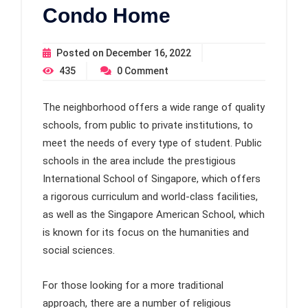
Condo Home
Posted on
December 16, 2022
435
0
Comment
The neighborhood offers a wide range of quality
schools, from public to private institutions, to
meet the needs of every type of student. Public
schools in the area include the prestigious
International School of Singapore, which offers
a rigorous curriculum and world-class facilities,
as well as the Singapore American School, which
is known for its focus on the humanities and
social sciences.
For those looking for a more traditional
approach, there are a number of religious