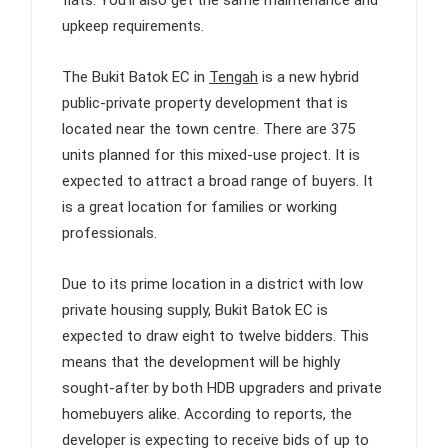
flats. You’ll also get the same maintenance and
upkeep requirements.
The Bukit Batok EC in
Tengah
is a new hybrid
public-private property development that is
located near the town centre. There are 375
units planned for this mixed-use project. It is
expected to attract a broad range of buyers. It
is a great location for families or working
professionals.
Due to its prime location in a district with low
private housing supply, Bukit Batok EC is
expected to draw eight to twelve bidders. This
means that the development will be highly
sought-after by both HDB upgraders and private
homebuyers alike. According to reports, the
developer is expecting to receive bids of up to