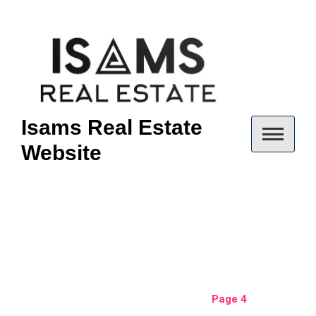
Skip
to
content
Isams Real Estate
Website
Author:
isams
Home
isams
Page 4