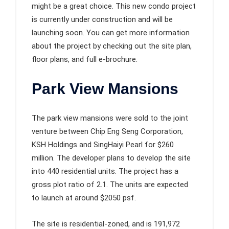
might be a great choice. This new condo project
is currently under construction and will be
launching soon. You can get more information
about the project by checking out the site plan,
floor plans, and full e-brochure.
Park View Mansions
The park view mansions were sold to the joint
venture between Chip Eng Seng Corporation,
KSH Holdings and SingHaiyi Pearl for $260
million. The developer plans to develop the site
into 440 residential units. The project has a
gross plot ratio of 2.1. The units are expected
to launch at around $2050 psf.
The site is residential-zoned, and is 191,972