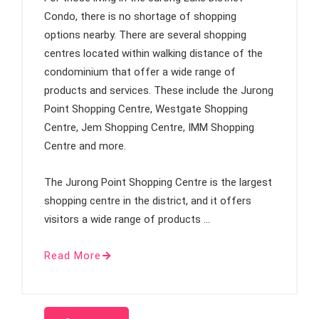
Condo, there is no shortage of shopping
options nearby. There are several shopping
centres located within walking distance of the
condominium that offer a wide range of
products and services. These include the Jurong
Point Shopping Centre, Westgate Shopping
Centre, Jem Shopping Centre, IMM Shopping
Centre and more.
The Jurong Point Shopping Centre is the largest
shopping centre in the district, and it offers
visitors a wide range of products …
Read More