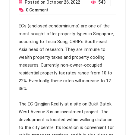
Posted on
October 26, 2022
543
0
Comment
ECs (enclosed condominiums) are one of the
most sought-after property types in Singapore,
according to Tricia Song, CBRE’s South-east
Asia head of research. They are immune to
wealth property taxes and property cooling
measures. Currently, non-owner-occupied
residential property tax rates range from 10 to
22%. Eventually, these rates will increase to 12-
36%.
The
EC Qingjian Realty
at a site on Bukit Batok
West Avenue 8 is an investment project. The
development is located within walking distance
to the city centre. Its location is convenient for