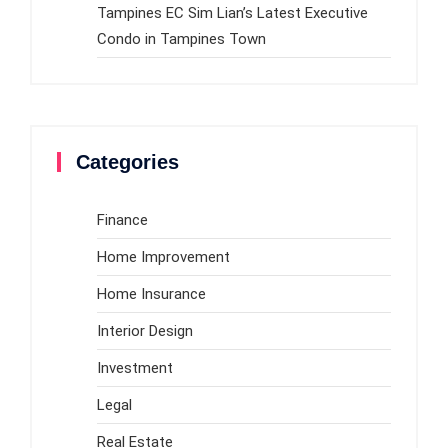
Tampines EC Sim Lian’s Latest Executive
Condo in Tampines Town
Categories
Finance
Home Improvement
Home Insurance
Interior Design
Investment
Legal
Real Estate