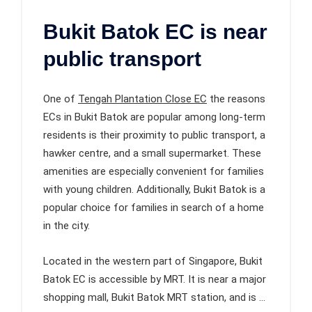
Bukit Batok EC is near
public transport
One of
Tengah Plantation Close EC
the reasons
ECs in Bukit Batok are popular among long-term
residents is their proximity to public transport, a
hawker centre, and a small supermarket. These
amenities are especially convenient for families
with young children. Additionally, Bukit Batok is a
popular choice for families in search of a home
in the city.
Located in the western part of Singapore, Bukit
Batok EC is accessible by MRT. It is near a major
shopping mall, Bukit Batok MRT station, and is …