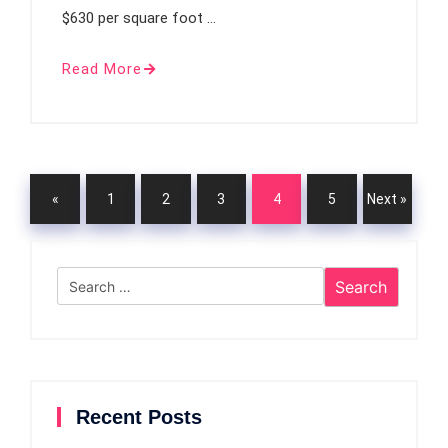
$630 per square foot …
Read More
«
1
2
3
4
5
Next »
Previou
Search
s
for:
Recent Posts