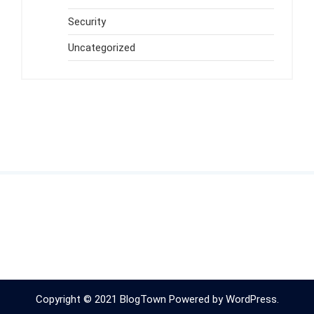
Security
Uncategorized
Copyright © 2021 BlogTown Powered by WordPress.