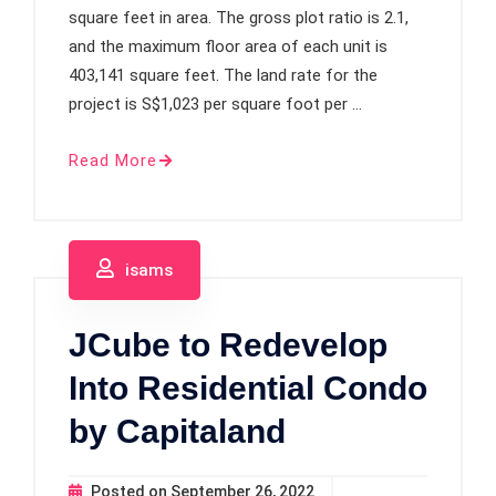
square feet in area. The gross plot ratio is 2.1,
and the maximum floor area of each unit is
403,141 square feet. The land rate for the
project is S$1,023 per square foot per …
Read More
isams
JCube to Redevelop
Into Residential Condo
by Capitaland
Posted on
September 26, 2022