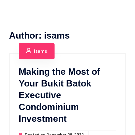
Author:
isams
isams
Making the Most of
Your Bukit Batok
Executive
Condominium
Investment