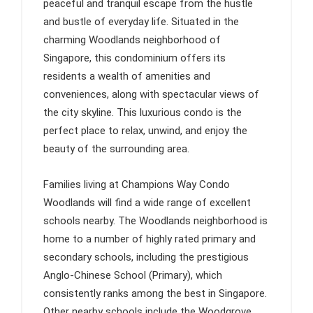
peaceful and tranquil escape from the hustle
and bustle of everyday life. Situated in the
charming Woodlands neighborhood of
Singapore, this condominium offers its
residents a wealth of amenities and
conveniences, along with spectacular views of
the city skyline. This luxurious condo is the
perfect place to relax, unwind, and enjoy the
beauty of the surrounding area.
Families living at Champions Way Condo
Woodlands will find a wide range of excellent
schools nearby. The Woodlands neighborhood is
home to a number of highly rated primary and
secondary schools, including the prestigious
Anglo-Chinese School (Primary), which
consistently ranks among the best in Singapore.
Other nearby schools include the Woodgrove