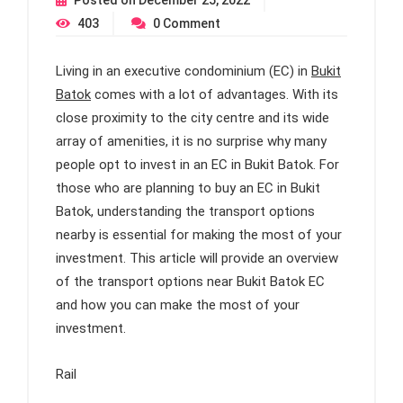
Posted on
December 25, 2022
403
0
Comment
Living in an executive condominium (EC) in
Bukit
Batok
comes with a lot of advantages. With its
close proximity to the city centre and its wide
array of amenities, it is no surprise why many
people opt to invest in an EC in Bukit Batok. For
those who are planning to buy an EC in Bukit
Batok, understanding the transport options
nearby is essential for making the most of your
investment. This article will provide an overview
of the transport options near Bukit Batok EC
and how you can make the most of your
investment.
Rail