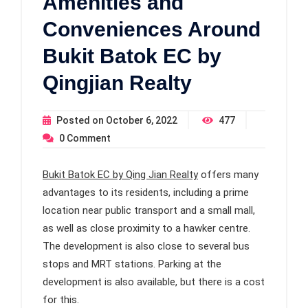
Amenities and
Conveniences Around
Bukit Batok EC by
Qingjian Realty
Posted on
October 6, 2022
477
0
Comment
Bukit Batok EC by Qing Jian Realty
offers many
advantages to its residents, including a prime
location near public transport and a small mall,
as well as close proximity to a hawker centre.
The development is also close to several bus
stops and MRT stations. Parking at the
development is also available, but there is a cost
for this.