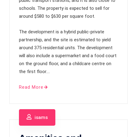
public transport stations, and it is also close to
schools. The property is expected to sell for
around $580 to $630 per square foot.
The development is a hybrid public-private
partnership, and the site is estimated to yield
around 375 residential units. The development
will also include a supermarket and a food court
on the ground floor, and a childcare centre on
the first floor.…
Read More
isams