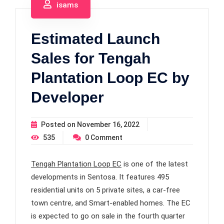
isams
Estimated Launch
Sales for Tengah
Plantation Loop EC by
Developer
Posted on
November 16, 2022
535
0
Comment
Tengah Plantation Loop EC
is one of the latest
developments in Sentosa. It features 495
residential units on 5 private sites, a car-free
town centre, and Smart-enabled homes. The EC
is expected to go on sale in the fourth quarter