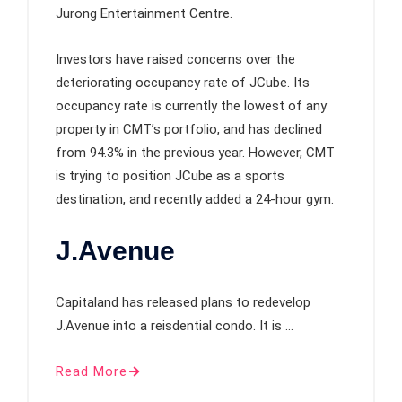
Jurong Entertainment Centre.
Investors have raised concerns over the
deteriorating occupancy rate of JCube. Its
occupancy rate is currently the lowest of any
property in CMT’s portfolio, and has declined
from 94.3% in the previous year. However, CMT
is trying to position JCube as a sports
destination, and recently added a 24-hour gym.
J.Avenue
Capitaland has released plans to redevelop
J.Avenue into a reisdential condo. It is …
Read More