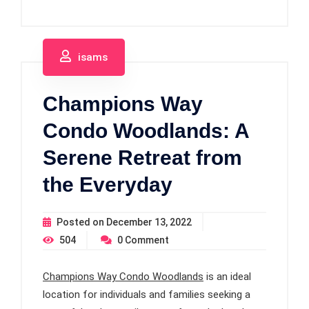
isams
Champions Way
Condo Woodlands: A
Serene Retreat from
the Everyday
Posted on
December 13, 2022
504
0
Comment
Champions Way Condo Woodlands
is an ideal
location for individuals and families seeking a