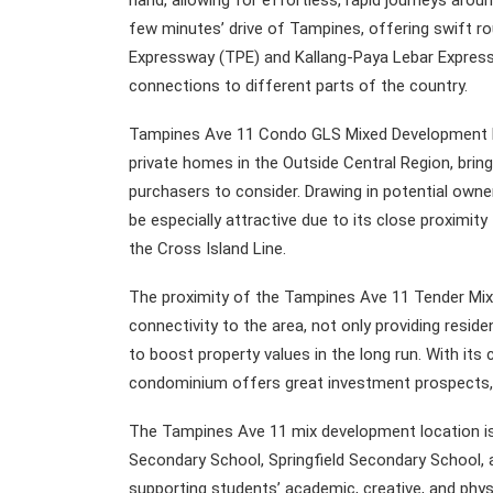
hand, allowing for effortless, rapid journeys arou
few minutes’ drive of Tampines, offering swift ro
Expressway (TPE) and Kallang-Paya Lebar Expressw
connections to different parts of the country.
Tampines Ave 11 Condo GLS Mixed Development Re
private homes in the Outside Central Region, bri
purchasers to consider. Drawing in potential owne
be especially attractive due to its close proxim
the Cross Island Line.
The proximity of the Tampines Ave 11 Tender Mix 
connectivity to the area, not only providing resid
to boost property values in the long run. With it
condominium offers great investment prospects, 
The Tampines Ave 11 mix development location is
Secondary School, Springfield Secondary School, an
supporting students’ academic, creative, and phys