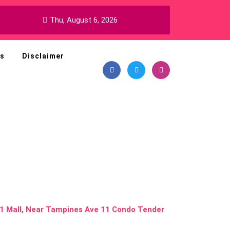
Thu, August 6, 2026
ns
Disclaimer
 Dining and
nes 1 Mall,
ndo Tender
s 1 Mall, Near Tampines Ave 11 Condo Tender