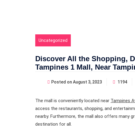
Uncategorized
Discover All the Shopping, Di
Tampines 1 Mall, Near Tamp
Posted on
August 3, 2023
1194
The mall is conveniently located near
Tampines A
access the restaurants, shopping, and entertainm
nearby. Furthermore, the mall also offers many gr
destination for all.