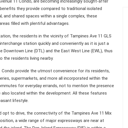
venue 11 Condo, are becoming increasingly sought-after
benefits they provide compared to traditional isolated
, and shared spaces within a single complex, these
eas filled with plentiful advantages.
ion, the residents in the vicinity of Tampines Ave 11 GLS
erchange station quickly and conveniently as it is just a
the Downtown Line (DTL) and the East West Line (EWL), thus
 the residents living nearby.
Condo provide the utmost convenience for its residents,
teries, supermarkets, and more all incorporated within the
commutes for everyday errands, not to mention the presence
 also located within the development. All these features
asant lifestyle.
opt to drive, the connectivity of the Tampines Ave 11 Mix
osition, a wide range of major expressways are near at