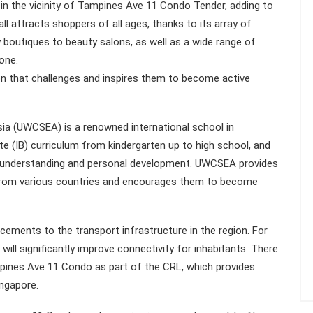
in the vicinity of Tampines Ave 11 Condo Tender, adding to
mall attracts shoppers of all ages, thanks to its array of
dy boutiques to beauty salons, as well as a wide range of
one.
n that challenges and inspires them to become active
ia (UWCSEA) is a renowned international school in
te (IB) curriculum from kindergarten up to high school, and
al understanding and personal development. UWCSEA provides
 from various countries and encourages them to become
ements to the transport infrastructure in the region. For
ill significantly improve connectivity for inhabitants. There
pines Ave 11 Condo as part of the CRL, which provides
ngapore.