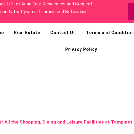
sh Greenery at Hillview and Cold Storage at HillV2
me
Real Estate
Contact Us
Terms and Conditio
Privacy Policy
ll the Shopping,
cilities at Tampi
ines Ave 11 Co
er All the Shopping, Dining and Leisure Facilities at Tampine