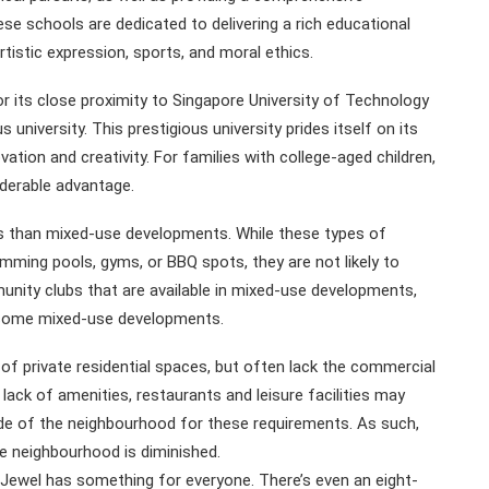
e schools are dedicated to delivering a rich educational
istic expression, sports, and moral ethics.
its close proximity to Singapore University of Technology
niversity. This prestigious university prides itself on its
ation and creativity. For families with college-aged children,
iderable advantage.
s than mixed-use developments. While these types of
mming pools, gyms, or BBQ spots, they are not likely to
unity clubs that are available in mixed-use developments,
n some mixed-use developments.
 private residential spaces, but often lack the commercial
ck of amenities, restaurants and leisure facilities may
de of the neighbourhood for these requirements. As such,
e neighbourhood is diminished.
 Jewel has something for everyone. There’s even an eight-