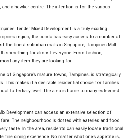
 and a hawker centre. The intention is for the various
Tampines Tender Mixed Development is a truly exciting
 Tampines region, the condo has easy access to a number of
st the finest suburban malls in Singapore, Tampines Mall
with something for almost everyone. From fashion,
most any item they are looking for.
e of Singapore’s mature towns, Tampines, is strategically
. This makes it a desirable residential choice for families
chool to tertiary level. The area is home to many esteemed
 Mix Development can access an extensive selection of
d fare. The neighbourhood is dotted with eateries and food
ry taste. In the area, residents can easily locate traditional
e fine dining experience. No matter what one’s appetite is,