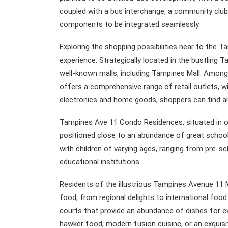
coupled with a bus interchange, a community club,
components to be integrated seamlessly.
Exploring the shopping possibilities near to the 
experience. Strategically located in the bustling
well-known malls, including Tampines Mall. Among
offers a comprehensive range of retail outlets, 
electronics and home goods, shoppers can find al
Tampines Ave 11 Condo Residences, situated in on
positioned close to an abundance of great schools
with children of varying ages, ranging from pre-s
educational institutions.
Residents of the illustrious Tampines Avenue 11
food, from regional delights to international foo
courts that provide an abundance of dishes for eve
hawker food, modern fusion cuisine, or an exquisit