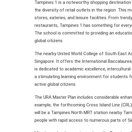
Tampines 1 is a noteworthy shopping destination 
the diversity of retail outlets in the region. This 
stores, eateries, and leisure facilities. From tren
restaurants, Tampines 1 has something for every
The school is committed to providing an educatio
global citizens.
The nearby United World College of South East As
Singapore. It offers the International Baccalaurea
is dedicated to academic excellence, intercultur
a stimulating learning environment for students
active global citizens.
The URA Master Plan includes considerable enhanc
example, the forthcoming Cross Island Line (CRL) w
will be a Tampines North MRT station nearby Tam
people with rapid access to numerous parts of Si