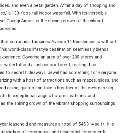
lides, and even a petal garden. After a day of shopping and
ex,” a 130-foot-tall indoor waterfall. With its incredible
wel Changi Airport is the shining crown of the vibrant
sidences.
a that surrounds Tampines Avenue 11 Residences is without
This world-class lifestyle destination seamlessly blends
 experience. Covering an area of over 280 stores and
 waterfall and a lush indoor forest, making it an
ores to secret hideaways, Jewel has something for everyone.
rizing with a host of attractions such as mazes, slides, and
 and dining, guests can take a breather at the mesmerizing
ith its exceptional range of stores, eateries, and
t as the shining crown of the vibrant shopping surroundings
ear leasehold and measures a total of 545,314 sq ft. It is
ombination of commercial and residential components,