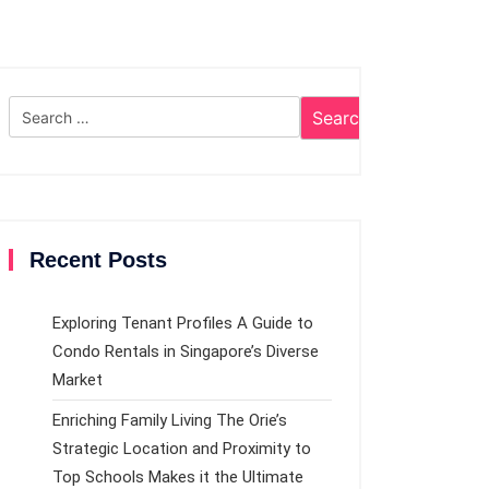
Search
for:
Recent Posts
Exploring Tenant Profiles A Guide to
Condo Rentals in Singapore’s Diverse
Market
Enriching Family Living The Orie’s
Strategic Location and Proximity to
Top Schools Makes it the Ultimate