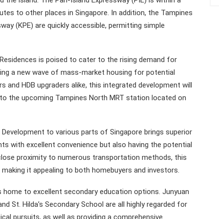
nd the island. The Pan-Island Expressway (PIE) is within a
utes to other places in Singapore. In addition, the Tampines
ay (KPE) are quickly accessible, permitting simple
sidences is poised to cater to the rising demand for
nging a new wave of mass-market housing for potential
rs and HDB upgraders alike, this integrated development will
ity to the upcoming Tampines North MRT station located on
Development to various parts of Singapore brings superior
ents with excellent convenience but also having the potential
s close proximity to numerous transportation methods, this
making it appealing to both homebuyers and investors.
 home to excellent secondary education options. Junyuan
d St. Hilda’s Secondary School are all highly regarded for
ical pursuits, as well as providing a comprehensive