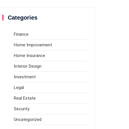
Categories
Finance
Home Improvement
Home Insurance
Interior Design
Investment
Legal
Real Estate
Security
Uncategorized