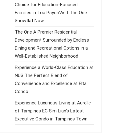
Choice for Education-Focused
Families in Toa PayohVisit The Orie
Showflat Now
The Orie A Premier Residential
Development Surrounded by Endless
Dining and Recreational Options in a
Well-Established Neighborhood
Experience a World-Class Education at
NUS The Perfect Blend of
Convenience and Excellence at Elta
Condo
Experience Luxurious Living at Aurelle
of Tampines EC Sim Lian’s Latest
Executive Condo in Tampines Town