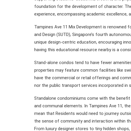
foundation for the development of character. Thes
experience, encompassing academic excellence, art
Tampines Ave 11 Mix Development is renowned for 
and Design (SUTD), Singapore’s fourth autonomous u
unique design-centric education, encouraging innov
having this educational resource nearby is a cons
Stand-alone condos tend to have fewer amenitie
properties may feature common facilities like swi
have the commercial or retail offerings and comm
nor the public transport services incorporated i
Standalone condominiums come with the benefit of
and communal elements. In Tampines Ave 11, the la
mean that Residents would need to journey outsi
the sense of community and interaction within th
From luxury designer stores to tiny hidden shops,