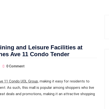
ning and Leisure Facilities at
ines Ave 11 Condo Tender
0
Comment
ve 11 Condo UOL Group
, making it easy for residents to
ent. As such, this mall is popular among shoppers who live
eat deals and promotions, making it an attractive shopping