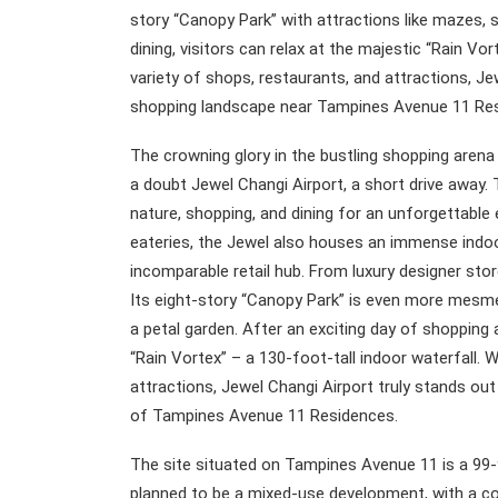
story “Canopy Park” with attractions like mazes, s
dining, visitors can relax at the majestic “Rain Vort
variety of shops, restaurants, and attractions, Je
shopping landscape near Tampines Avenue 11 Re
The crowning glory in the bustling shopping aren
a doubt Jewel Changi Airport, a short drive away. 
nature, shopping, and dining for an unforgettable
eateries, the Jewel also houses an immense indoor
incomparable retail hub. From luxury designer st
Its eight-story “Canopy Park” is even more mesme
a petal garden. After an exciting day of shopping
“Rain Vortex” – a 130-foot-tall indoor waterfall. W
attractions, Jewel Changi Airport truly stands ou
of Tampines Avenue 11 Residences.
The site situated on Tampines Avenue 11 is a 99-y
planned to be a mixed-use development, with a c