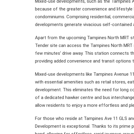
Mixed-use developments, such as the Tampines A
because of the greater convenience and lifestyle 
condominiums. Comprising residential, commercial
developments generate vivacious self-contained ar
Apart from the upcoming Tampines North MRT stat
Tender site can access the Tampines North MRT int
few minutes’ drive away. This station connects 
providing added convenience and transit options to
Mixed-use developments like Tampines Avenue 11 
with essential amenities such as retail stores, ea
development. This eliminates the need for long 
of a dedicated hawker centre and bus interchange
allow residents to enjoy a more effortless and ple
For those who reside at Tampines Ave 11 GLS and 
Development is exceptional. Thanks to its prime p