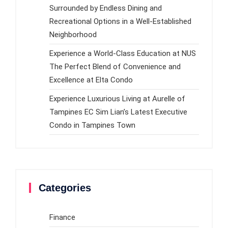
Surrounded by Endless Dining and
Recreational Options in a Well-Established
Neighborhood
Experience a World-Class Education at NUS
The Perfect Blend of Convenience and
Excellence at Elta Condo
Experience Luxurious Living at Aurelle of
Tampines EC Sim Lian’s Latest Executive
Condo in Tampines Town
Categories
Finance