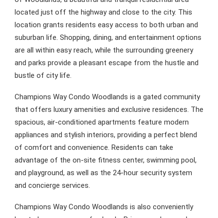
located just off the highway and close to the city. This
location grants residents easy access to both urban and
suburban life. Shopping, dining, and entertainment options
are all within easy reach, while the surrounding greenery
and parks provide a pleasant escape from the hustle and
bustle of city life.
Champions Way Condo Woodlands is a gated community
that offers luxury amenities and exclusive residences. The
spacious, air-conditioned apartments feature modern
appliances and stylish interiors, providing a perfect blend
of comfort and convenience. Residents can take
advantage of the on-site fitness center, swimming pool,
and playground, as well as the 24-hour security system
and concierge services.
Champions Way Condo Woodlands is also conveniently