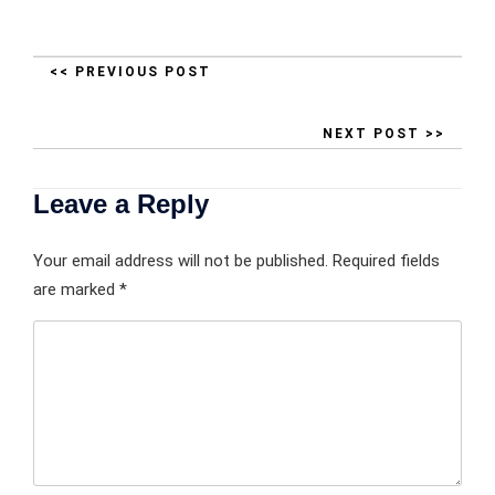
<< PREVIOUS POST
NEXT POST >>
Leave a Reply
Your email address will not be published.
Required fields
are marked
*