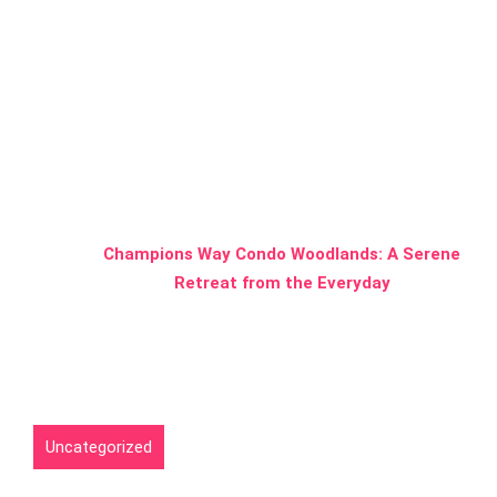
A Serene
Retreat from
the Everyday
Home
Uncategorized
Champions Way Condo Woodlands: A Serene
Retreat from the Everyday
Uncategorized