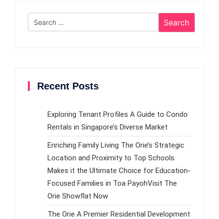
Search
for:
Recent Posts
Exploring Tenant Profiles A Guide to Condo
Rentals in Singapore’s Diverse Market
Enriching Family Living The Orie’s Strategic
Location and Proximity to Top Schools
Makes it the Ultimate Choice for Education-
Focused Families in Toa PayohVisit The
Orie Showflat Now
The Orie A Premier Residential Development