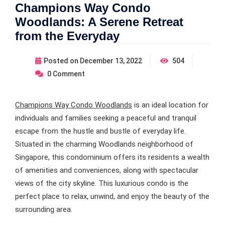
Champions Way Condo
Woodlands: A Serene Retreat
from the Everyday
Posted on
December 13, 2022
504
0
Comment
Champions Way Condo Woodlands
is an ideal location for
individuals and families seeking a peaceful and tranquil
escape from the hustle and bustle of everyday life.
Situated in the charming Woodlands neighborhood of
Singapore, this condominium offers its residents a wealth
of amenities and conveniences, along with spectacular
views of the city skyline. This luxurious condo is the
perfect place to relax, unwind, and enjoy the beauty of the
surrounding area.