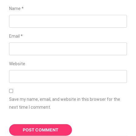
Name
*
Email
*
Website
Save my name, email, and website in this browser for the
next time I comment.