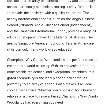
located near an array of schools. Primary and secondary
schools are easily accessible, making it easy for families
to provide their children with a quality education. The
nearby international schools, such as the Anglo-Chinese
School (Primary), Anglo-Chinese School (Independent),
and the Canadian International School, provide a range of
educational opportunities for students of all ages. The
nearby Singapore American School offers an American-
style curriculum and world-class education.
Champions Way Condo Woodlands is the perfect place to
escape to a world of luxury. With its convenient location,
comfortable residences, and exceptional amenities, this
gated community is the ideal place to call home. Its
proximity to an array of schools also makes it an ideal
choice for families. Whether you’re looking for a home to
relax in or a place to raise a family, Champions Way Condo
Woodlands has everything you need.