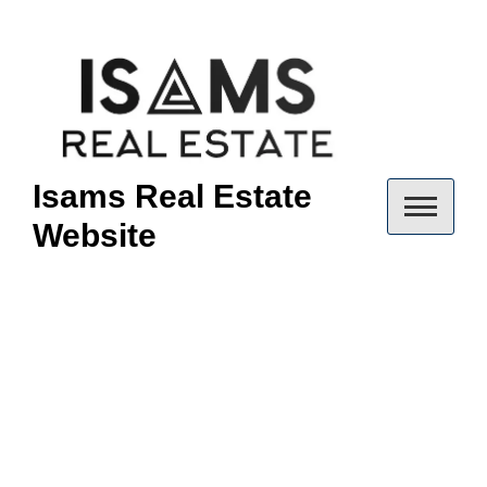
Skip
to
content
Isams Real Estate
Website
Champions
Way Condo
Woodlands: