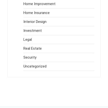
Home Improvement
Home Insurance
Interior Design
Investment
Legal
Real Estate
Security
Uncategorized