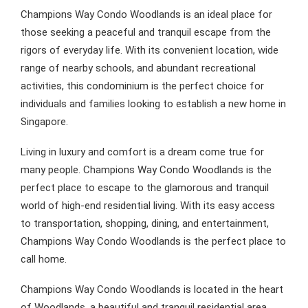
Champions Way Condo Woodlands is an ideal place for
those seeking a peaceful and tranquil escape from the
rigors of everyday life. With its convenient location, wide
range of nearby schools, and abundant recreational
activities, this condominium is the perfect choice for
individuals and families looking to establish a new home in
Singapore.
Living in luxury and comfort is a dream come true for
many people. Champions Way Condo Woodlands is the
perfect place to escape to the glamorous and tranquil
world of high-end residential living. With its easy access
to transportation, shopping, dining, and entertainment,
Champions Way Condo Woodlands is the perfect place to
call home.
Champions Way Condo Woodlands is located in the heart
of Woodlands, a beautiful and tranquil residential area