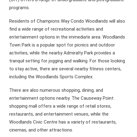
programs.
Residents of Champions Way Condo Woodlands will also
find a wide range of recreational activities and
entertainment options in the immediate area. Woodlands
Town Park is a popular spot for picnics and outdoor
activities, while the nearby Admiralty Park provides a
tranquil setting for jogging and walking. For those looking
to stay active, there are several nearby fitness centers,
including the Woodlands Sports Complex.
There are also numerous shopping, dining, and
entertainment options nearby. The Causeway Point
shopping mall offers a wide range of retail stores,
restaurants, and entertainment venues, while the
Woodlands Civic Centre has a variety of restaurants,
cinemas, and other attractions.