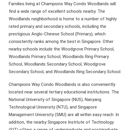
Families living at Champions Way Condo Woodlands will
find a wide range of excellent schools nearby. The
Woodlands neighborhood is home to a number of highly
rated primary and secondary schools, including the
prestigious Anglo-Chinese School (Primary), which
consistently ranks among the best in Singapore. Other
nearby schools include the Woodgrove Primary School,
Woodlands Primary School, Woodlands Ring Primary
School, Woodlands Secondary School, Woodgrove
Secondary School, and Woodlands Ring Secondary School.
Champions Way Condo Woodlands is also conveniently
located near several tertiary educational institutions. The
National University of Singapore (NUS), Nanyang
Technological University (NTU), and Singapore
Management University (SMU) are all within easy reach. In
addition, the nearby Singapore Institute of Technology
(SIT) offers a range of undergraduate and postgraduate